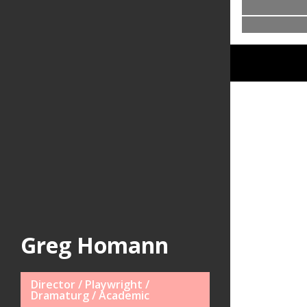
Greg Homann
Director / Playwright /
Dramaturg / Academic