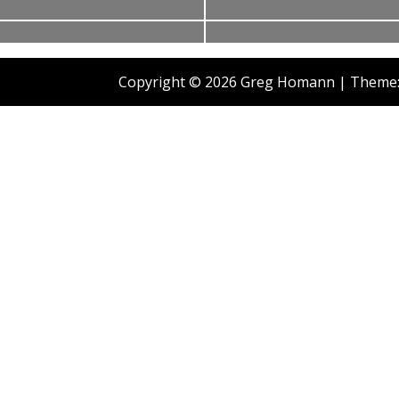
2009
Copyright © 2026 Greg Homann
|
Theme: