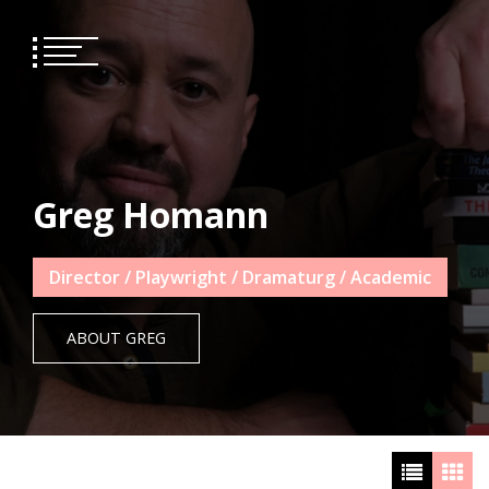
Skip
to
content
Greg Homann
Director / Playwright / Dramaturg / Academic
ABOUT GREG