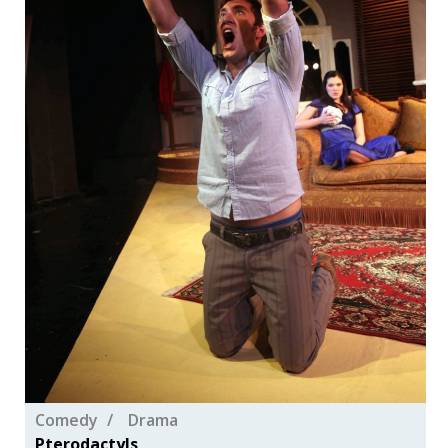
Comedy
Drama
Pterodactyls