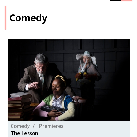
Comedy
Comedy
Premieres
The Lesson