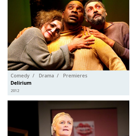
Comedy
Drama
Premieres
Delirium
2012