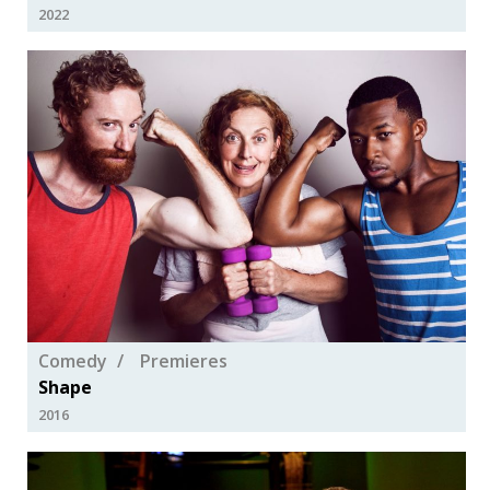
2022
Comedy
Premieres
Shape
2016