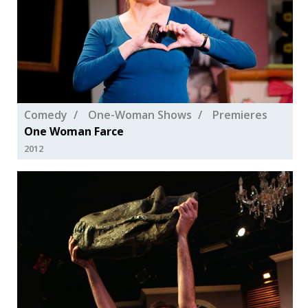
Comedy
One-Woman Shows
Premieres
One Woman Farce
2012