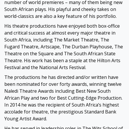
number of world premieres – many of them being new
South African plays. His playful and cheeky takes on
world-classics are also a key feature of his portfolio.
His theatre productions have enjoyed both box-office
and critical success at almost every major theatre in
South Africa, including The Market Theatre, The
Fugard Theatre, Artscape, The Durban Playhouse, The
Theatre on the Square and The South African State
Theatre. His work has been a staple at the Hilton Arts
Festival and the National Arts Festival.
The productions he has directed and/or written have
been nominated for over forty awards, winning twelve
Naledi Theatre Awards including Best New South
African Play and two for Best Cutting-Edge Production.
In 2014 he was the recipient of South Africa’s highest
accolade for theatre, the prestigious Standard Bank
Young Artist Award.
He has served in leadership roles in The Wits School of