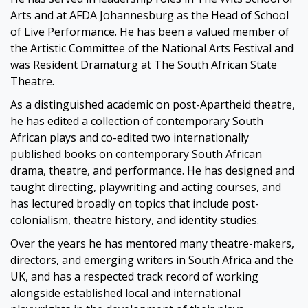
Arts and at AFDA Johannesburg as the Head of School
of Live Performance. He has been a valued member of
the Artistic Committee of the National Arts Festival and
was Resident Dramaturg at The South African State
Theatre.
As a distinguished academic on post-Apartheid theatre,
he has edited a collection of contemporary South
African plays and co-edited two internationally
published books on contemporary South African
drama, theatre, and performance. He has designed and
taught directing, playwriting and acting courses, and
has lectured broadly on topics that include post-
colonialism, theatre history, and identity studies.
Over the years he has mentored many theatre-makers,
directors, and emerging writers in South Africa and the
UK, and has a respected track record of working
alongside established local and international