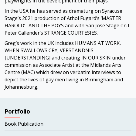
playwrights in the development of their plays.
In the USA he has served as dramaturg on Syracuse
Stage’s 2021 production of Athol Fugard’s ‘MASTER
HAROLD’…AND THE BOYS and with San Jose Stage on L.
Peter Callender’s STRANGE COURTESIES.
Greg’s work in the UK includes HUMANS AT WORK,
WHEN SWALLOWS CRY, VERSTÄNDNIS
[UNDERSTANDING] and creating IN OUR SKIN under
commission as Associate Artist at the Midlands Arts
Centre (MAC) which drew on verbatim interviews to
depict the lives of gay men living in Birmingham and
Johannesburg.
Portfolio
Book Publication