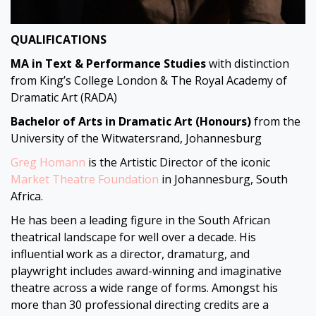
QUALIFICATIONS
MA in Text & Performance Studies
with distinction
from King’s College London & The Royal Academy of
Dramatic Art (RADA)
Bachelor of Arts in Dramatic Art
(Honours)
from the
University of the Witwatersrand, Johannesburg
Greg Homann
is the Artistic Director of the iconic
Market Theatre Foundation
in Johannesburg, South
Africa.
He has been a leading figure in the South African
theatrical landscape for well over a decade. His
influential work as a director, dramaturg, and
playwright includes award-winning and imaginative
theatre across a wide range of forms. Amongst his
more than 30 professional directing credits are a