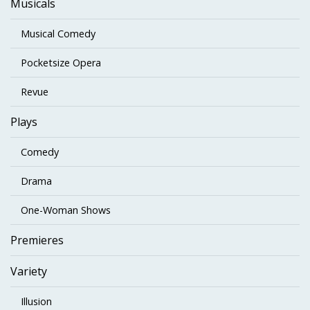
Musicals
Musical Comedy
Pocketsize Opera
Revue
Plays
Comedy
Drama
One-Woman Shows
Premieres
Variety
Illusion