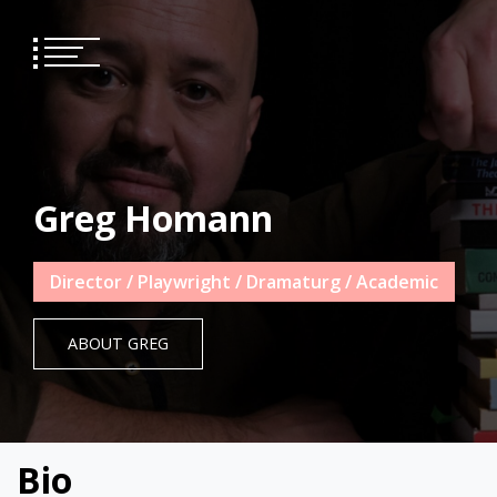
Skip
to
content
Greg Homann
Director / Playwright / Dramaturg / Academic
ABOUT GREG
Bio